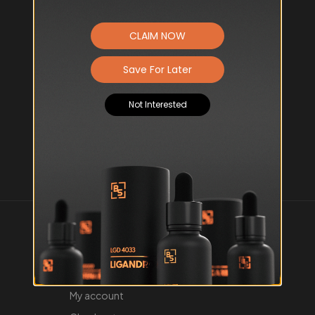
CLAIM NOW
Save For Later
Not Interested
About us
Contact us
About us
My account