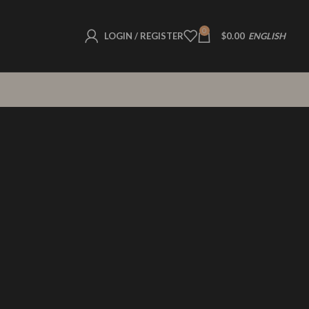
0
LOGIN / REGISTER
$
0.00
ENGLISH