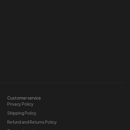
Customer service
Privacy Policy
Shipping Policy
Refund and Returns Policy