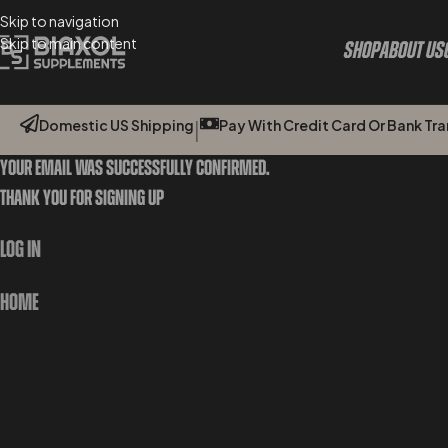
Skip to navigation
Skip to main content
Shop
About Us
Domestic US Shipping
Pay With Credit Card Or Bank Tran
|
Your Email Was Successfully Confirmed.
Thank You For Signing Up
Log In
Home