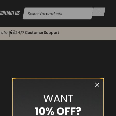
Contact Us
sfer​​
24/7 Customer Support
|
WANT
10% OFF?