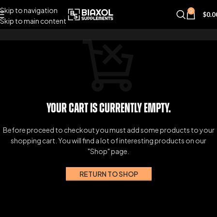
Skip to navigation
0
$
0.0
Skip to main content
Your cart is currently empty.
Before proceed to checkout you must add some products to your
shopping cart.
You will find a lot of interesting products on our
"Shop" page.
RETURN TO SHOP