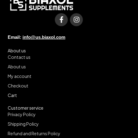
Email:
info@us.biaxol.com
About us
Contact us
About us
My account
Checkout
Cart
Customer service
Privacy Policy
Shipping Policy
Refund and Returns Policy